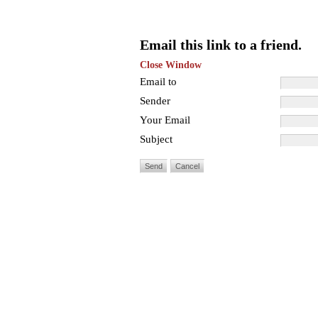
Email this link to a friend.
Close Window
Email to
Sender
Your Email
Subject
Send
Cancel