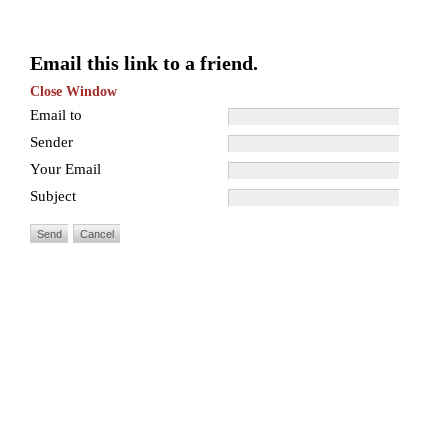
Email this link to a friend.
Close Window
Email to
Sender
Your Email
Subject
Send
Cancel