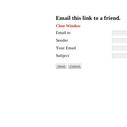
Email this link to a friend.
Close Window
Email to
Sender
Your Email
Subject
Send
Cancel