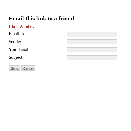
Email this link to a friend.
Close Window
Email to
Sender
Your Email
Subject
Send
Cancel