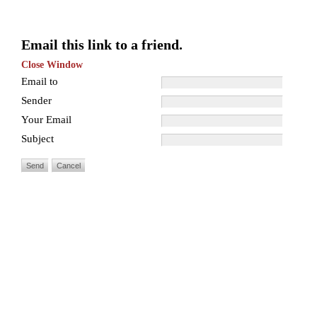
Email this link to a friend.
Close Window
Email to
Sender
Your Email
Subject
Send
Cancel