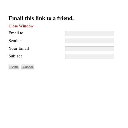
Email this link to a friend.
Close Window
Email to
Sender
Your Email
Subject
Send
Cancel